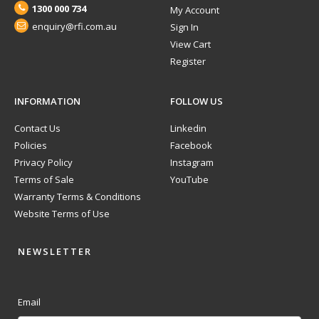
1300 000 734
My Account
enquiry@rfi.com.au
Sign In
View Cart
Register
INFORMATION
FOLLOW US
Contact Us
Linkedin
Policies
Facebook
Privacy Policy
Instagram
Terms of Sale
YouTube
Warranty Terms & Conditions
Website Terms of Use
NEWSLETTER
Email