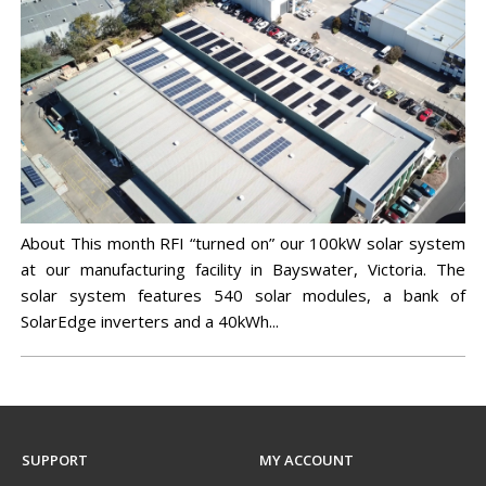
IN-VEHICLE REPEATERS
CONTROL STATION COMBINERS
EV CHARGERS
MULTICOUPLING/MONITORING
MARINE
TEST EQUIPMENT
SOLAR CLEARANCE
X10DR OUT OF VEHICLE REPEATERS
DUPLEXERS
CLEARANCE
MINING
GROUNDING
CHANNEL SELECTIVE BDAS (DSPBR)
FILTERS
BAND SELECTIVE BDAS
MONITORING
MULTICOUPLING COMPONENTS
About This month RFI “turned on” our 100kW solar system
at our manufacturing facility in Bayswater, Victoria. The
MOUNTING HARDWARE
solar system features 540 solar modules, a bank of
SolarEdge inverters and a 40kWh...
SUPPORT
MY ACCOUNT